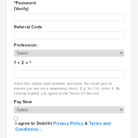
*Password
(Verify)
Referral Code
Profession:
7
+
2
= *
Solve this simple math problem and enter the result (just to
ensure you are not a spamming robot). E.g. for 1+3, enter 4. By
clicking Submit, you agree to the Terms Of Service.
Pay Now
I agree to Dobillit
Privacy Policy
&
Terms and
Conditions.
.