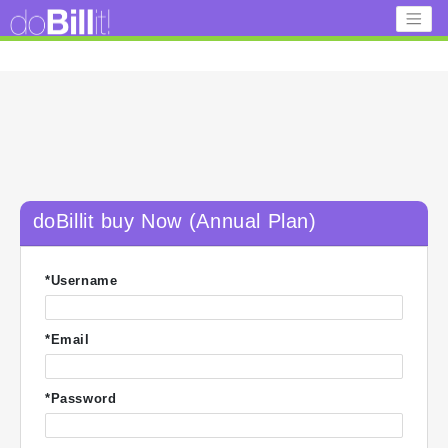
doBillit buy Now (Annual Plan)
*Username
*Email
*Password