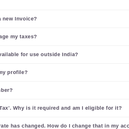
a new Invoice?
nage my taxes?
vailable for use outside India?
my profile?
mber?
Tax'. Why is it required and am I eligible for it?
rate has changed. How do I change that in my ac