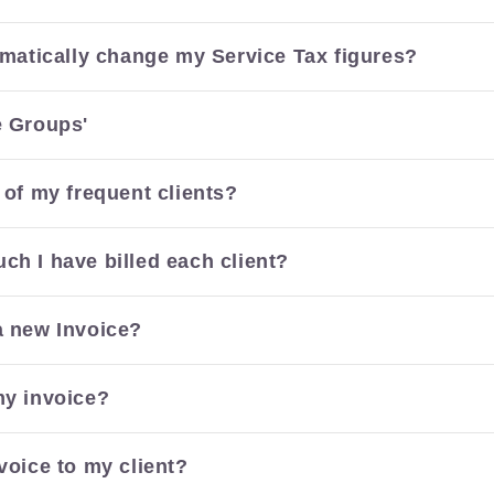
tomatically change my Service Tax figures?
e Groups'
 of my frequent clients?
ch I have billed each client?
a new Invoice?
my invoice?
voice to my client?