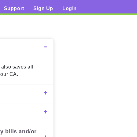
Support
Sign Up
LogIn
 also saves all
your CA.
y bills and/or