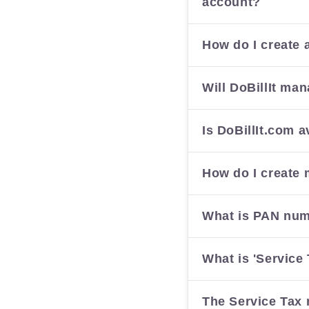
account?
How do I create 
Will DoBillIt ma
Is DoBillIt.com a
How do I create 
What is PAN nu
What is 'Service 
The Service Tax 