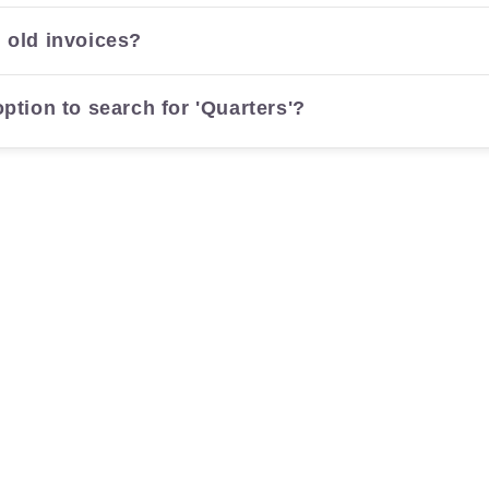
 old invoices?
ption to search for 'Quarters'?