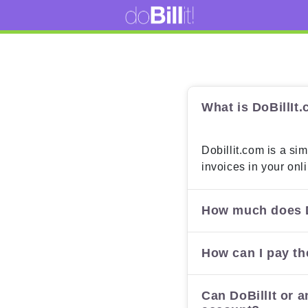
What is DoBillIt
Dobillit.com is a sim
invoices in your onl
How much does D
How can I pay th
Can DoBillIt or a