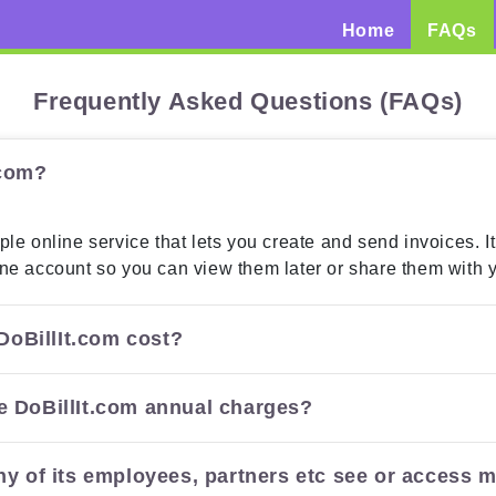
(current)
Home
FAQs
Frequently Asked Questions (FAQs)
.com?
ple online service that lets you create and send invoices. It
ine account so you can view them later or share them with 
oBillIt.com cost?
e DoBillIt.com annual charges?
ny of its employees, partners etc see or access m