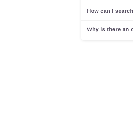
How can I search
Why is there an o