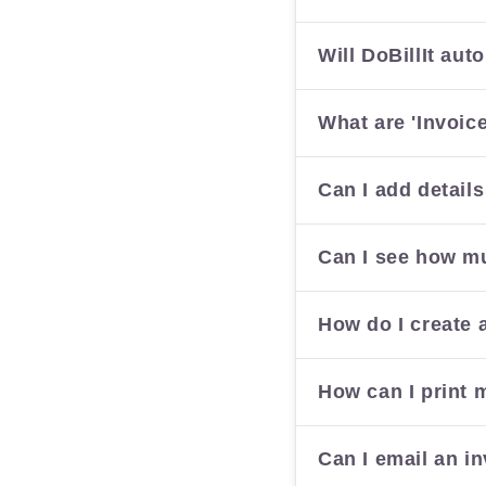
Will DoBillIt au
What are 'Invoic
Can I add details
Can I see how mu
How do I create 
How can I print 
Can I email an in