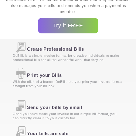
also manages your bills and reminds you when a payment is
overdue.
Try it
FREE
Create Professional Bills
DoBillit is a simple invoice format for creative individuals to make
professional bills for all the wonderful work that they do.
Print your Bills
With the click of a button, DoBillit lets you print your invoice format
straight from your bill box.
Send your bills by email
Once you have made your invoice in our simple bill format, you
can directly email it to your clients too.
Your bills are safe