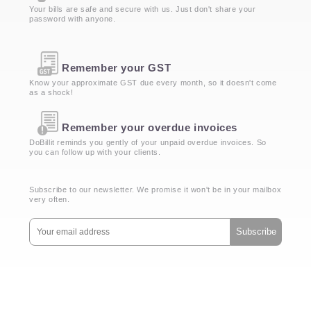
Your bills are safe and secure with us. Just don't share your
password with anyone.
Remember your GST
Know your approximate GST due every month, so it doesn't come
as a shock!
Remember your overdue invoices
DoBillit reminds you gently of your unpaid overdue invoices. So
you can follow up with your clients.
Subscribe to our newsletter. We promise it won't be in your mailbox
very often.