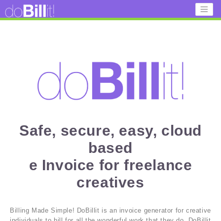
Safe, secure, easy, cloud
based
e Invoice for freelance
creatives
Billing Made Simple! DoBillit is an invoice generator for creative
individuals to bill for all the wonderful work that they do. DoBillit